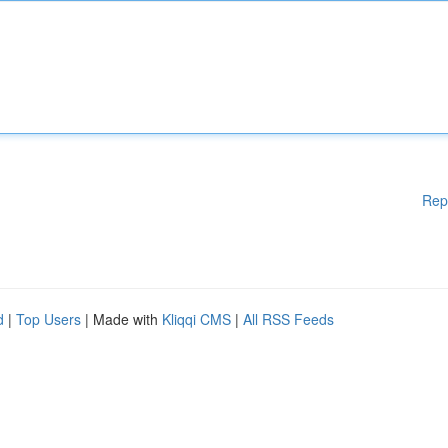
Rep
d
|
Top Users
| Made with
Kliqqi CMS
|
All RSS Feeds