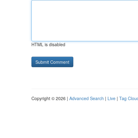
HTML is disabled
Copyright © 2026 |
Advanced Search
|
Live
|
Tag Clou