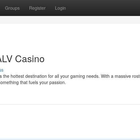
Groups
Register
Login
ZALV Casino
ss
the hottest destination for all your gaming needs. With a massive rost
something that fuels your passion.