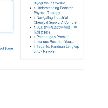
Biyografisi Kariyerine...
1
Understanding Pediatric
Physical Therapy
1
Navigating Industrial
Chemical Supply: A Compre...
1
人工智能粵語文字轉聲：專
業聲音目錄
1
Pampanga's Premier
Luxurious Resorts : Your...
1
Tepat4d: Panduan Lengkap
ort Page
untuk Newbie