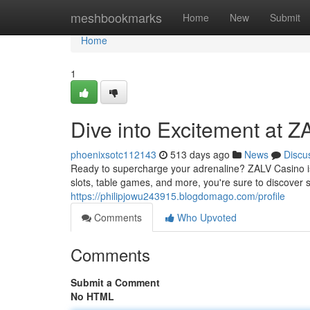
Home
meshbookmarks
Home
New
Submit
Home
1
Dive into Excitement at 
phoenixsotc112143
513 days ago
News
Discu
Ready to supercharge your adrenaline? ZALV Casino is 
slots, table games, and more, you're sure to discover 
https://philipjowu243915.blogdomago.com/profile
Comments
Who Upvoted
Comments
Submit a Comment
No HTML