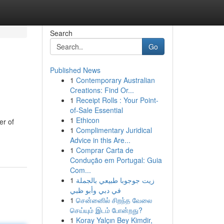
Search
Go
Published News
1
Contemporary Australian
Creations: Find Or...
1
Receipt Rolls : Your Point-
of-Sale Essential
1
Ethicon
er of
1
Complimentary Juridical
Advice in this Are...
1
Comprar Carta de
Condução em Portugal: Guia
Com...
1
زيت جوجوبا طبيعي بالجملة
في دبي وأبو ظبي
1
சென்னைில் சிறந்த வேலை
செய்யும் இடம் போன்றது?
1
Koray Yalçın Bey Kimdir,