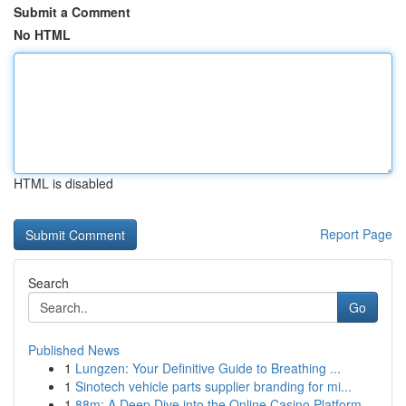
Submit a Comment
No HTML
HTML is disabled
Report Page
Search
Go
Published News
1
Lungzen: Your Definitive Guide to Breathing ...
1
Sinotech vehicle parts supplier branding for mi...
1
88m: A Deep Dive into the Online Casino Platform