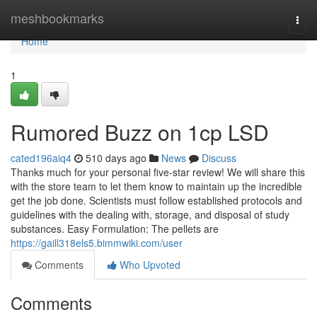
Home
meshbookmarks
Togg
navi
Home
1
Rumored Buzz on 1cp LSD
cated196aiq4
510 days ago
News
Discuss
Thanks much for your personal five-star review! We will share this
with the store team to let them know to maintain up the incredible
get the job done. Scientists must follow established protocols and
guidelines with the dealing with, storage, and disposal of study
substances. Easy Formulation: The pellets are
https://gaill318els5.bimmwiki.com/user
Comments
Who Upvoted
Comments