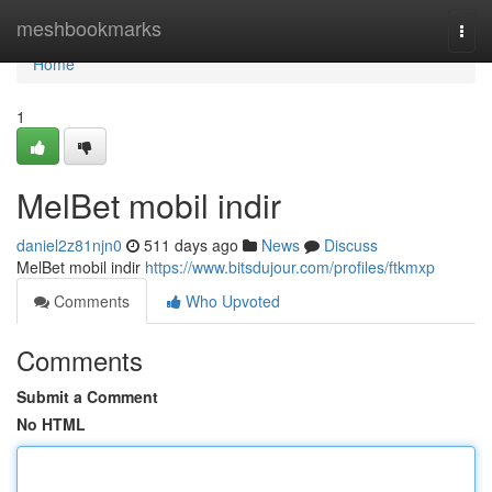
Home
meshbookmarks
Togg
navi
Home
1
MelBet mobil indir
daniel2z81njn0
511 days ago
News
Discuss
MelBet mobil indir
https://www.bitsdujour.com/profiles/ftkmxp
Comments
Who Upvoted
Comments
Submit a Comment
No HTML