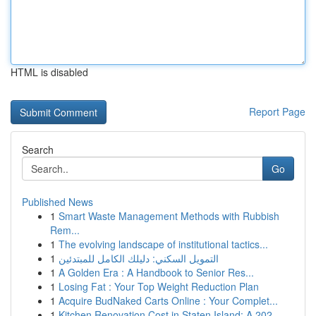
HTML is disabled
Report Page
Search
Go
Published News
1
Smart Waste Management Methods with Rubbish
Rem...
1
The evolving landscape of institutional tactics...
1
التمويل السكني: دليلك الكامل للمبتدئين
1
A Golden Era : A Handbook to Senior Res...
1
Losing Fat : Your Top Weight Reduction Plan
1
Acquire BudNaked Carts Online : Your Complet...
1
Kitchen Renovation Cost in Staten Island: A 202...