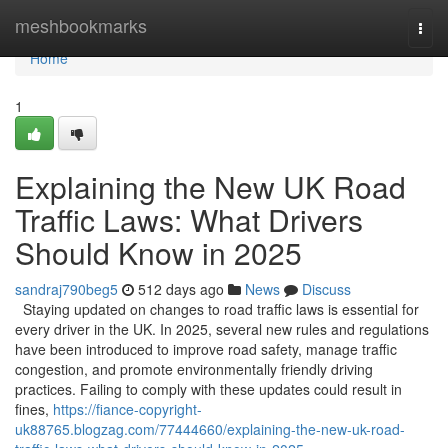
Home
meshbookmarks
Togg
navi
Home
1
Explaining the New UK Road
Traffic Laws: What Drivers
Should Know in 2025
sandraj790beg5
512 days ago
News
Discuss
Staying updated on changes to road traffic laws is essential for
every driver in the UK. In 2025, several new rules and regulations
have been introduced to improve road safety, manage traffic
congestion, and promote environmentally friendly driving
practices. Failing to comply with these updates could result in
fines,
https://fiance-copyright-
uk88765.blogzag.com/77444660/explaining-the-new-uk-road-