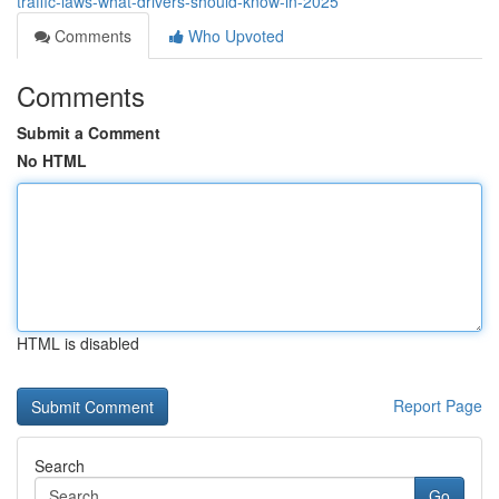
traffic-laws-what-drivers-should-know-in-2025
Comments
Who Upvoted
Comments
Submit a Comment
No HTML
HTML is disabled
Report Page
Search
Go