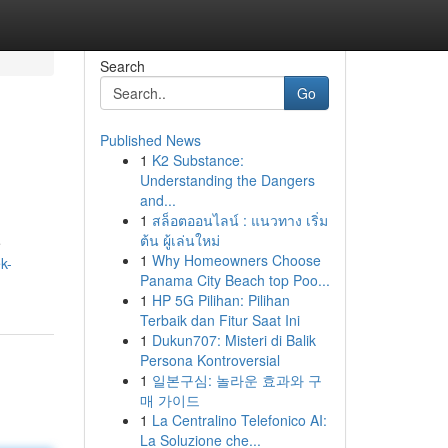
Search
Go
Published News
1
K2 Substance:
Understanding the Dangers
and...
1
สล็อตออนไลน์ : แนวทาง เริ่ม
ต้น ผู้เล่นใหม่
e
1
Why Homeowners Choose
k-
Panama City Beach top Poo...
1
HP 5G Pilihan: Pilihan
Terbaik dan Fitur Saat Ini
1
Dukun707: Misteri di Balik
Persona Kontroversial
1
일본구심: 놀라운 효과와 구
매 가이드
1
La Centralino Telefonico AI:
La Soluzione che...