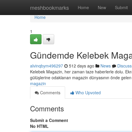
Home
meshbookmarks
Home
New
Submit
Home
1
Gündemde Kelebek Maga
alvinqbym496297
512 days ago
News
Discuss
Kelebek Magazin, her zaman taze haberlerle dolu. Ekran
gülüşlerine odaklanan magazin dünyasının önde gele
magazin
Comments
Who Upvoted
Comments
Submit a Comment
No HTML