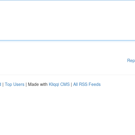
Rep
d
|
Top Users
| Made with
Kliqqi CMS
|
All RSS Feeds