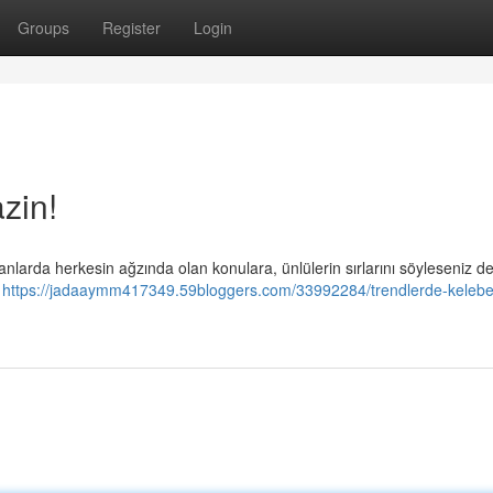
Groups
Register
Login
zin!
larda herkesin ağzında olan konulara, ünlülerin sırlarını söyleseniz d
n
https://jadaaymm417349.59bloggers.com/33992284/trendlerde-kelebe