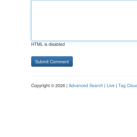
HTML is disabled
Copyright © 2026 |
Advanced Search
|
Live
|
Tag Clou