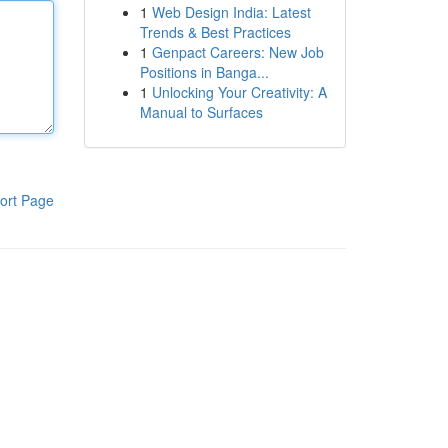
1
Web Design India: Latest
Trends & Best Practices
1
Genpact Careers: New Job
Positions in Banga...
1
Unlocking Your Creativity: A
Manual to Surfaces
ort Page