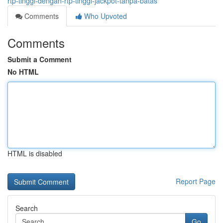
rtp-tinggi-dengan-rtp-tinggi-jackpot-tanpa-batas
Comments
Who Upvoted
Comments
Submit a Comment
No HTML
HTML is disabled
Report Page
Search
Go