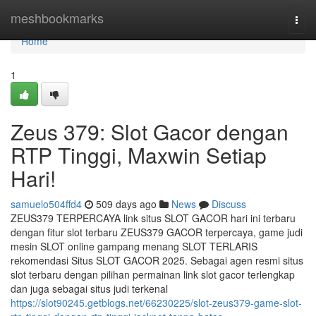
Home
meshbookmarks
Togg
navi
Home
1
Zeus 379: Slot Gacor dengan
RTP Tinggi, Maxwin Setiap
Hari!
samuelo504ffd4
509 days ago
News
Discuss
ZEUS379 TERPERCAYA link situs SLOT GACOR hari ini terbaru
dengan fitur slot terbaru ZEUS379 GACOR terpercaya, game judi
mesin SLOT online gampang menang SLOT TERLARIS
rekomendasi Situs SLOT GACOR 2025. Sebagai agen resmi situs
slot terbaru dengan pilihan permainan link slot gacor terlengkap
dan juga sebagai situs judi terkenal
https://slot90245.getblogs.net/66230225/slot-zeus379-game-slot-