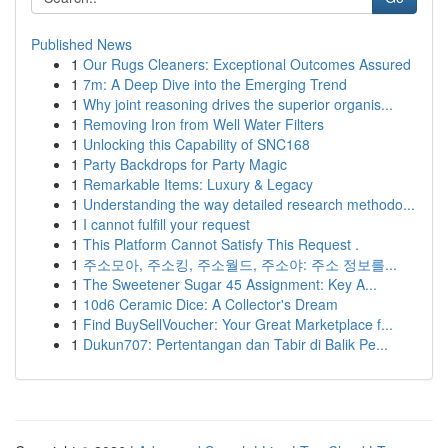
Published News
1
Our Rugs Cleaners: Exceptional Outcomes Assured
1
7m: A Deep Dive into the Emerging Trend
1
Why joint reasoning drives the superior organis...
1
Removing Iron from Well Water Filters
1
Unlocking this Capability of SNC168
1
Party Backdrops for Party Magic
1
Remarkable Items: Luxury & Legacy
1
Understanding the way detailed research methodo...
1
I cannot fulfill your request
1
This Platform Cannot Satisfy This Request .
1
주소모아, 주소킹, 주소월드, 주소야: 주소 정보를...
1
The Sweetener Sugar 45 Assignment: Key A...
1
10d6 Ceramic Dice: A Collector's Dream
1
Find BuySellVoucher: Your Great Marketplace f...
1
Dukun707: Pertentangan dan Tabir di Balik Pe...