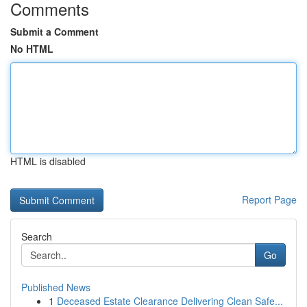
Comments
Submit a Comment
No HTML
HTML is disabled
Report Page
Search
Go
Published News
1
Deceased Estate Clearance Delivering Clean Safe...