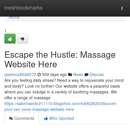
Home
meshbookmarks
Togg
navi
Home
1
Escape the Hustle: Massage
Website Here
qasimcxlk548278
509 days ago
News
Discuss
Are you feeling daily stress? Need a way to rejuvenate your mind
and body? Look no further! Our website offers a peaceful oasis
where you can indulge in a variety of soothing massages. We
offer a range of massage
https://sabrinaecbr211110.blogofoto.com/64902620/discover-
your-zen-zone-massage-website-here
Comments
Who Upvoted