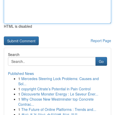
HTML is disabled
Report Page
Search
Go
Published News
1
Mercedes Steering Lock Problems: Causes and
Sol...
1
copyright Citrate’s Potential in Pain Control
1
Découverte Monster Energy : Le Saveur Éner...
1
Why Choose New Westminster top Concrete
Contrac...
1
The Future of Online Platforms : Trends and...
1
울산 조건 만남: 솔직담백 정보 공유