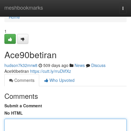
Home
meshbookmarks
Togg
navi
Home
1
Ace90betiran
hudson7k32mrw8
509 days ago
News
Discuss
Ace90betiran
https://cutt.ly/rruDVfXz
Comments
Who Upvoted
Comments
Submit a Comment
No HTML