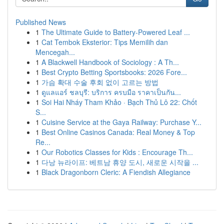
Published News
1
The Ultimate Guide to Battery-Powered Leaf ...
1
Cat Tembok Eksterior: Tips Memilih dan
Mencegah...
1
A Blackwell Handbook of Sociology : A Th...
1
Best Crypto Betting Sportsbooks: 2026 Fore...
1
가슴 확대 수술 후회 없이 고르는 방법
1
ดูแลแอร์ ชลบุรี: บริการ ครบมือ ราคาเป็นกัน...
1
Soi Hai Nháy Tham Khảo · Bạch Thủ Lô 22: Chốt
S...
1
Cuisine Service at the Gaya Railway: Purchase Y...
1
Best Online Casinos Canada: Real Money & Top
Re...
1
Our Robotics Classes for Kids : Encourage Th...
1
다낭 뉴라이프: 베트남 휴양 도시, 새로운 시작을 ...
1
Black Dragonborn Cleric: A Fiendish Allegiance