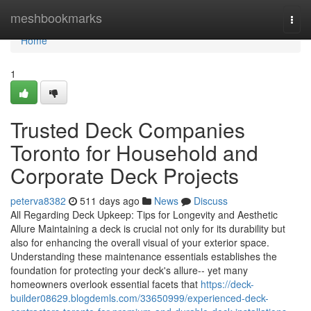
Home
meshbookmarks
Togg
navi
Home
1
Trusted Deck Companies
Toronto for Household and
Corporate Deck Projects
peterva8382
511 days ago
News
Discuss
All Regarding Deck Upkeep: Tips for Longevity and Aesthetic
Allure Maintaining a deck is crucial not only for its durability but
also for enhancing the overall visual of your exterior space.
Understanding these maintenance essentials establishes the
foundation for protecting your deck's allure-- yet many
homeowners overlook essential facets that
https://deck-
builder08629.blogdemls.com/33650999/experienced-deck-