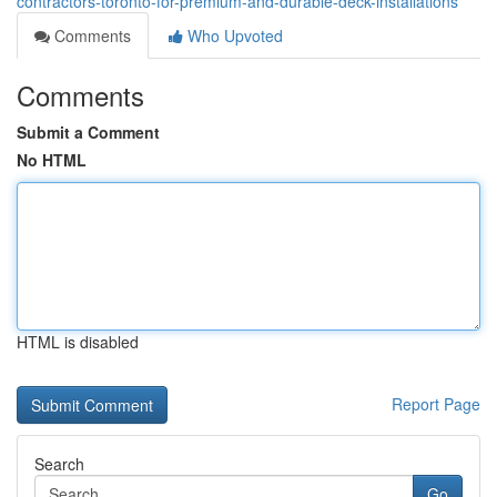
contractors-toronto-for-premium-and-durable-deck-installations
Comments
Who Upvoted
Comments
Submit a Comment
No HTML
HTML is disabled
Report Page
Search
Go