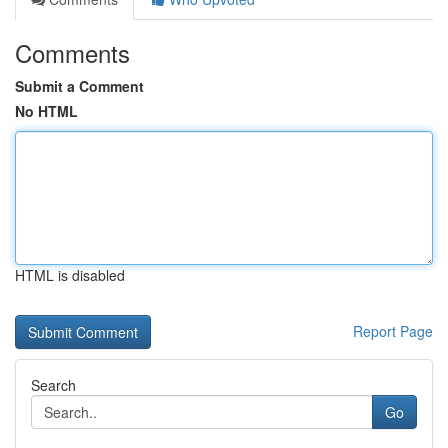
Comments
Submit a Comment
No HTML
HTML is disabled
Report Page
Search
Go