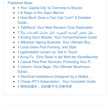
Published News
1
Your Capital City 's} Overview to Braces
1
A Reign of the Giant Warrior
1
How Much Does a Taxi Cab Cost? A Detailed
Guide...
1
TalkRand: Your New Random Chat Destination
1
نقل عفش المدينة المنورة: دليل شامل للخدمات والأ...
1
Ending Gout Attacks: Your Comprehensive Guide
1
Alibarbar Vaping Australia: Your Ultimate Buy...
1
Local Glass Pool Fencing: and Style
1
pgslotwallet contact us: Get in Touch
1
Kung Fu : Eine Reise in die Welt der Kampfkünste
1
Casula Pest Pest Services: Protecting Your P...
1
Unicorn Grow Bags: The Ultimate Mushroom
Substr...
1
Electrical Installations Designed by a Skilled ...
1
Cheap IPTV Subscription : Your Complete Guide
1
网络收藏夹：你的数字生活整理师