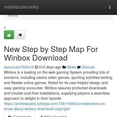
Home
meshbookmarks
Togg
navi
Home
1
New Step by Step Map For
Winbox Download
epicurusu752knr3
510 days ago
News
Discuss
Winbox is a leading on the web gaming System providing lots of
solutions, including casino video games, sporting activities betting,
and Reside online games. Noted for its user-helpful design and
easy gaming encounter, Winbox assures protected downloads
and trouble-cost-free installations, supplying players a seamless
approach to delight in their favorite
https://andrespqonj.xzblogs.com/74511899/considerations-to-
know-about-winbox-download-copyright
Comments
Who Upvoted