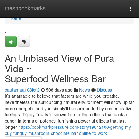
Home
meshbookmarks
Togg
navi
Home
1
An Unbiased View of Pura
Vida ~
Superfood Wellness Bar
gautamaa108kxi2
508 days ago
News
Discuss
It’s attainable to believe that factors are while you breathe,
nevertheless the surrounding natural environment will show up far
more energetic and you simply’ll be surrounded by contemplative
feelings. Trippy Treats is known for crafting edibles that pack a
punch in terms of potency, furnishing powerful effects that last
longer
https://bookmarkpressure.com/story19042100/getting-my-
buy-funguy-mushroom-chocolate-bar-online-to-work