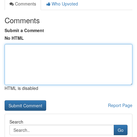
Comments
Who Upvoted
Comments
Submit a Comment
No HTML
HTML is disabled
Report Page
Search
Go