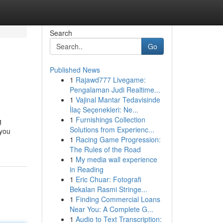
Search
Go
Published News
1
Rajawd777 Livegame:
Pengalaman Judi Realtime...
1
Vajinal Mantar Tedavisinde
İlaç Seçenekleri: Ne...
1
Furnishings Collection
g
Solutions from Experienc...
 you
1
Racing Game Progression:
The Rules of the Road
1
My media wall experience
in Reading
1
Eric Chuar: Fotografi
Bekalan Rasmi Stringe...
1
Finding Commercial Loans
Near You: A Complete G...
1
Audio to Text Transcription: