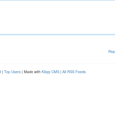
Rep
d
|
Top Users
| Made with
Kliqqi CMS
|
All RSS Feeds