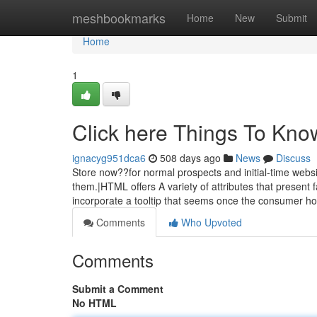
Home
meshbookmarks
Home
New
Submit
Home
1
Click here Things To Kno
ignacyg951dca6
508 days ago
News
Discuss
Store now??for normal prospects and initial-time webs
them.|HTML offers A variety of attributes that present fa
incorporate a tooltip that seems once the consumer h
Comments
Who Upvoted
Comments
Submit a Comment
No HTML