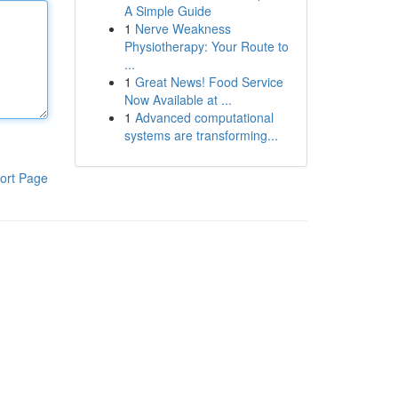
A Simple Guide
1
Nerve Weakness
Physiotherapy: Your Route to
...
1
Great News! Food Service
Now Available at ...
1
Advanced computational
systems are transforming...
ort Page