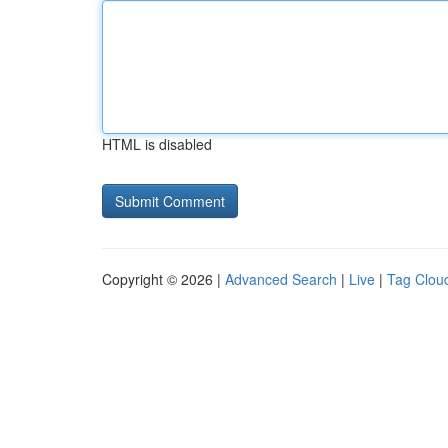
HTML is disabled
Copyright © 2026 |
Advanced Search
|
Live
|
Tag Clou