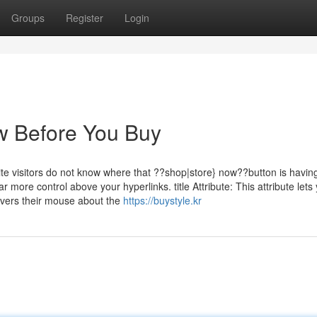
Groups
Register
Login
w Before You Buy
ite visitors do not know where that ??shop|store} now??button is havin
r more control above your hyperlinks. title Attribute: This attribute lets
overs their mouse about the
https://buystyle.kr