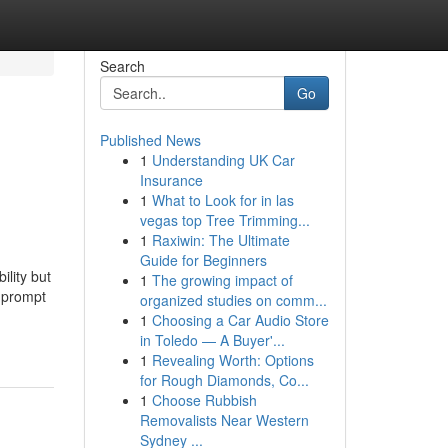
Search
Go
Published News
1
Understanding UK Car
Insurance
1
What to Look for in las
vegas top Tree Trimming...
1
Raxiwin: The Ultimate
Guide for Beginners
ility but
1
The growing impact of
d prompt
organized studies on comm...
1
Choosing a Car Audio Store
in Toledo — A Buyer'...
1
Revealing Worth: Options
for Rough Diamonds, Co...
1
Choose Rubbish
Removalists Near Western
Sydney ...