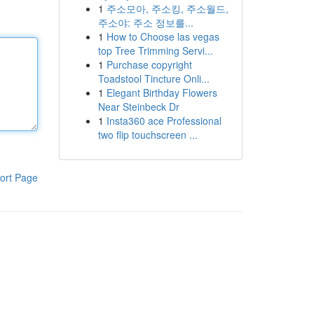
1
주소모아, 주소킹, 주소월드,
주소야: 주소 정보를...
1
How to Choose las vegas
top Tree Trimming Servi...
1
Purchase copyright
Toadstool Tincture Onli...
1
Elegant Birthday Flowers
Near Steinbeck Dr
1
Insta360 ace Professional
two flip touchscreen ...
ort Page