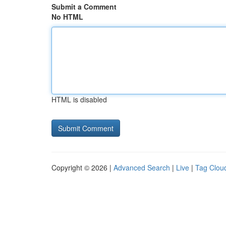
Submit a Comment
No HTML
HTML is disabled
Copyright © 2026 |
Advanced Search
|
Live
|
Tag Clou