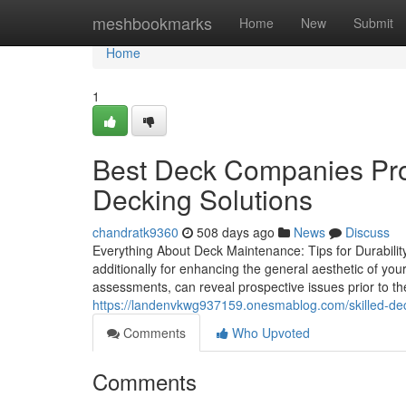
Home
meshbookmarks
Home
New
Submit
Home
1
Best Deck Companies Pro
Decking Solutions
chandratk9360
508 days ago
News
Discuss
Everything About Deck Maintenance: Tips for Durability a
additionally for enhancing the general aesthetic of y
assessments, can reveal prospective issues prior to the
https://landenvkwg937159.onesmablog.com/skilled-deck
Comments
Who Upvoted
Comments