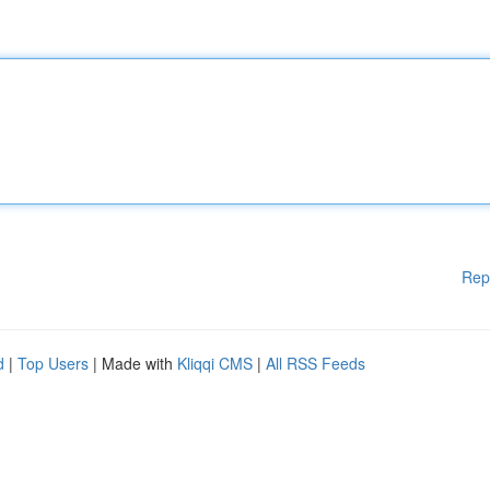
Rep
d
|
Top Users
| Made with
Kliqqi CMS
|
All RSS Feeds