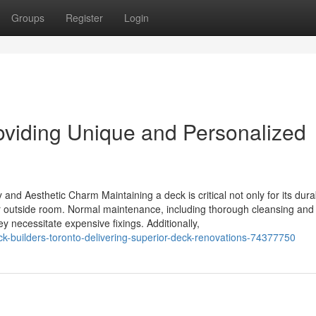
Groups
Register
Login
viding Unique and Personalized
nd Aesthetic Charm Maintaining a deck is critical not only for its durab
our outside room. Normal maintenance, including thorough cleansing an
y necessitate expensive fixings. Additionally,
-builders-toronto-delivering-superior-deck-renovations-74377750