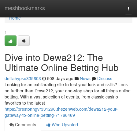
Home
meshbookmarks
Togg
navi
Home
1
Dive into Dewa212: The
Ultimate Online Betting Hub
delilahypke335603
508 days ago
News
Discuss
Looking for an exhilarating site to test your luck and skills? Look
no further than Dewa212, your one-stop shop for all things online
betting. With a vast selection of events, from classic casino
favorites to the latest
https://prestonhgvr331290.thezenweb.com/dewa212-your-
gateway-to-online-betting-71766469
Comments
Who Upvoted