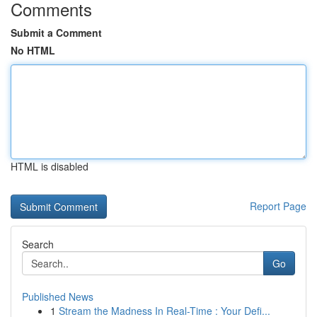
Comments
Submit a Comment
No HTML
HTML is disabled
Report Page
Search
Go
Published News
1
Stream the Madness In Real-Time : Your Defi...