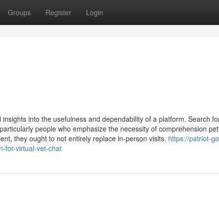
Groups
Register
Login
nsights into the usefulness and dependability of a platform. Search fo
, particularly people who emphasize the necessity of comprehension pet
t, they ought to not entirely replace in-person visits.
https://patriot-go
or-virtual-vet-chat