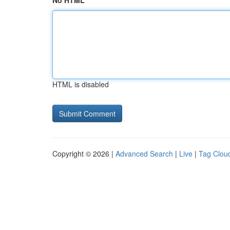
No HTML
HTML is disabled
Copyright © 2026 |
Advanced Search
|
Live
|
Tag Clou