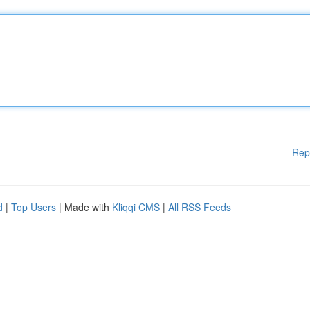
Rep
d
|
Top Users
| Made with
Kliqqi CMS
|
All RSS Feeds