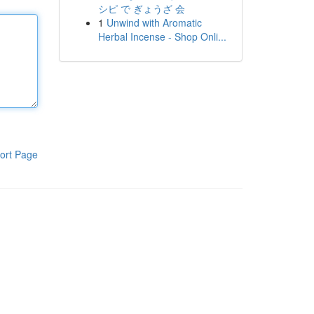
シピ で ぎょうざ 会
1
Unwind with Aromatic
Herbal Incense - Shop Onli...
ort Page