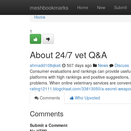
Home
meshbookmarks
Home
New
Submit
Home
1
About 24/7 vet Q&A
ahmadd108qks6
507 days ago
News
Discuss
Consumer evaluations and rankings can provide useful i
platforms with high rankings and positive suggestions
problems. When online veterinary services are convenien
rating12111.blogchaat.com/33813050/a-secret-weapon-f
Comments
Who Upvoted
Comments
Submit a Comment