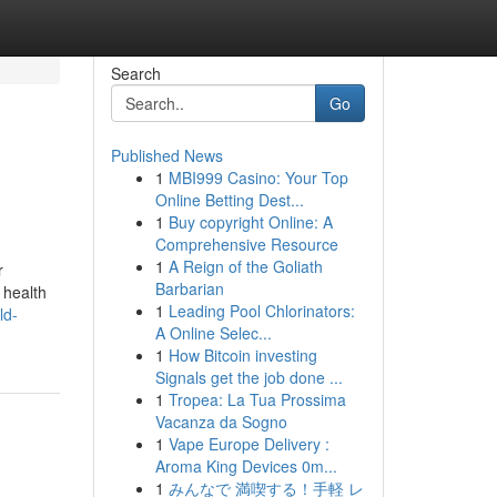
Search
Go
Published News
1
MBI999 Casino: Your Top
Online Betting Dest...
1
Buy copyright Online: A
Comprehensive Resource
1
A Reign of the Goliath
r
Barbarian
 health
1
Leading Pool Chlorinators:
ld-
A Online Selec...
1
How Bitcoin investing
Signals get the job done ...
1
Tropea: La Tua Prossima
Vacanza da Sogno
1
Vape Europe Delivery :
Aroma King Devices 0m...
1
みんなで 満喫する！手軽 レ