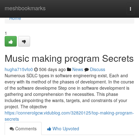
Home
meshbookmarks
Togg
navi
Home
1
Music making program Secrets
hugha715vfo0
506 days ago
News
Discuss
Numerous SDLC types in software engineering exist, Each and
every with its method of the phases of development. In the course
of the software developme Step one in software development is
gathering and comprehension the necessities. This phase
includes pinpointing the wants, targets, and constraints of your
project. The objective
https://connerolgcw.vidublog.com/32820125/top-making-program-
secrets
Comments
Who Upvoted