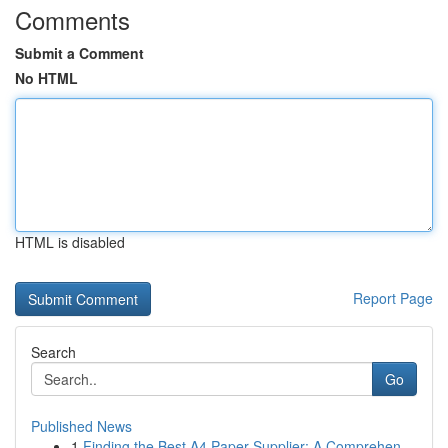
Comments
Submit a Comment
No HTML
HTML is disabled
Report Page
Search
Go
Published News
1
Finding the Best A4 Paper Supplier: A Comprehen...