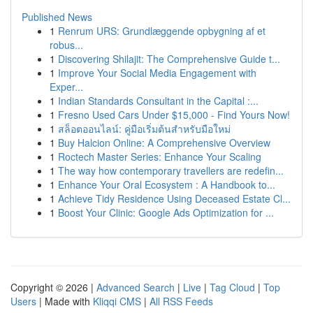
Published News
1
Renrum URS: Grundlæggende opbygning af et
robus...
1
Discovering Shilajit: The Comprehensive Guide t...
1
Improve Your Social Media Engagement with
Exper...
1
Indian Standards Consultant in the Capital :...
1
Fresno Used Cars Under $15,000 - Find Yours Now!
1
สล็อตออนไลน์: คู่มือเริ่มต้นสำหรับมือใหม่
1
Buy Halcion Online: A Comprehensive Overview
1
Roctech Master Series: Enhance Your Scaling
1
The way how contemporary travellers are redefin...
1
Enhance Your Oral Ecosystem : A Handbook to...
1
Achieve Tidy Residence Using Deceased Estate Cl...
1
Boost Your Clinic: Google Ads Optimization for ...
Copyright © 2026 |
Advanced Search
|
Live
|
Tag Cloud
|
Top
Users
| Made with
Kliqqi CMS
|
All RSS Feeds