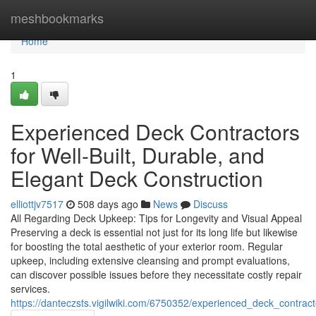
Home
meshbookmarks
Home
1
Experienced Deck Contractors
for Well-Built, Durable, and
Elegant Deck Construction
elliottjv7517
508 days ago
News
Discuss
All Regarding Deck Upkeep: Tips for Longevity and Visual Appeal
Preserving a deck is essential not just for its long life but likewise
for boosting the total aesthetic of your exterior room. Regular
upkeep, including extensive cleansing and prompt evaluations,
can discover possible issues before they necessitate costly repair
services.
https://danteczsts.vigilwiki.com/6750352/experienced_deck_contrac