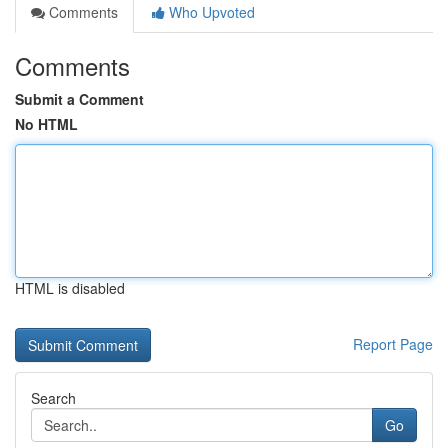
Comments
Who Upvoted
Comments
Submit a Comment
No HTML
HTML is disabled
Report Page
Search
Go