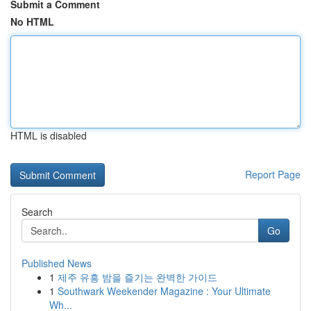
Submit a Comment
No HTML
HTML is disabled
Report Page
Search
Go
Published News
1
제주 유흥 밤을 즐기는 완벽한 가이드
1
Southwark Weekender Magazine : Your Ultimate
Wh...