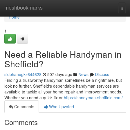
Home
meshbookmarks
Togg
navi
Home
1
Need a Reliable Handyman in
Sheffield?
siobhanegkz644628
507 days ago
News
Discuss
Finding a trustworthy handyman sometimes be a nightmare, but
look no further. Sheffield's dependable handyman services are
available to tackle all your home repair and improvement needs.
Whether you need a quick fix or
https://handyman-sheffield.com/
Comments
Who Upvoted
Comments