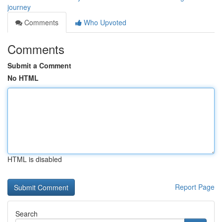
journey
Comments
Who Upvoted
Comments
Submit a Comment
No HTML
HTML is disabled
Report Page
Search