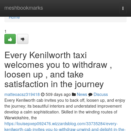
Home
meshbookmarks
Togg
navi
Home
1
Every Kenilworth taxi
welcomes you to withdraw ,
loosen up , and take
satisfaction in the journey
matteoacsz319418
509 days ago
News
Discuss
Every Kenilworth cab invites you to back off, loosen up, and enjoy
the journey; its beautiful interiors and understated improvement
develop a calm sophistication. Skilled in the winding routes of
Warwickshire, the
https://louisepxep092476.wizzardsblog.com/33735284/every-
kenilworth-cab-invites-you-to-withdraw-unwind-and-delight-in-the-