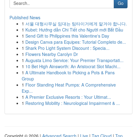
Go
Published News
1
서울 대형사무실 임대는 팀타이거에게 맡겨야 합니다.
1
Kubet: Hướng dẫn Chi Tiết cho Người mới Bắt Đầu
1
Send Gift to Philippines this Valentine's Day
1
Design Canva para Equipes: Tutorial Completo de...
1
Shark Pro Light System Discount : Specia...
1
Flowers Nearby Carolyn Dr
1
Augusta Limo Service: Your Premier Transportati...
1
10 Bet High Ainsworth: An Aristocrat Slot Machi...
1
A Ultimate Handbook to Picking a Pots & Pans
Group
1
Floor Standing Heat Pumps: A Comprehensive
Exp...
1
A Premier Exclusive Resorts : Your Ultimat...
1
Restoring Mobility : Neurological Impairment & ...
Copyright © 2026 |
Advanced Search
|
Live
|
Tag Cloud
|
Top