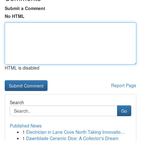
Submit a Comment
No HTML
HTML is disabled
Report Page
Search
Go
Published News
1
Electrician in Lane Cove North Taking Innovatio...
1
Dawnblade Ceramic Dice: A Collector's Dream