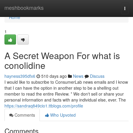
Home
meshbookmarks
Togg
navi
Home
1
A Secret Weapon For what is
conolidine
hayness395dfx6
510 days ago
News
Discuss
I would like to subscribe to ConsumerLab news emails and I know
that I can have the option in another step to be a shelling out
member to read the entire Review. * We don't sell or share your
personal information and facts with any individual else, ever. The
https://sandraq849cio1.ttblogs.com/profile
Comments
Who Upvoted
Comments