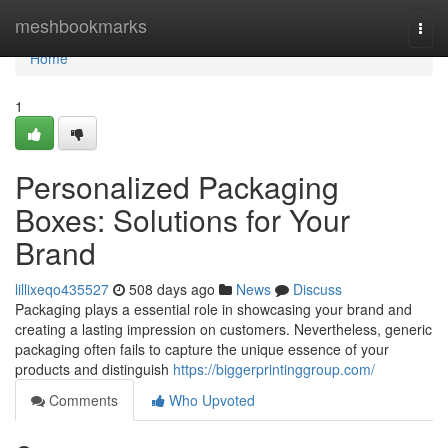
Home
meshbookmarks
Togg
navi
Home
1
Personalized Packaging
Boxes: Solutions for Your
Brand
lillixeqo435527
508 days ago
News
Discuss
Packaging plays a essential role in showcasing your brand and
creating a lasting impression on customers. Nevertheless, generic
packaging often fails to capture the unique essence of your
products and distinguish
https://biggerprintinggroup.com/
Comments
Who Upvoted