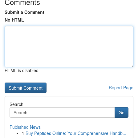
Comments
Submit a Comment
No HTML
HTML is disabled
Report Page
Search
Go
Published News
1
Buy Peptides Online: Your Comprehensive Handb...