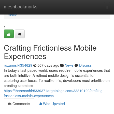
Home
meshbookmarks
Togg
navi
Home
1
Crafting Frictionless Mobile
Experiences
roxannsikl354629
507 days ago
News
Discuss
In today's fast-paced world, users require mobile experiences that
are both intuitive. A refined mobile design is essential for
capturing user focus. To realize this, developers must prioritize on
creating seamless
https://theresanhlr533937.targetblogs.com/33819120/crafting-
frictionless-mobile-experiences
Comments
Who Upvoted