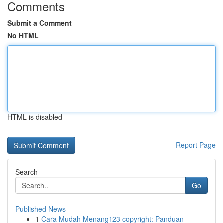
Comments
Submit a Comment
No HTML
HTML is disabled
Report Page
Search
Go
Published News
1
Cara Mudah Menang123 copyright: Panduan