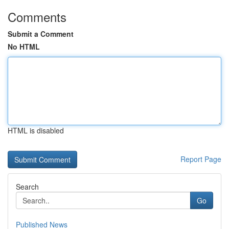
Comments
Submit a Comment
No HTML
HTML is disabled
Report Page
Search
Go
Published News