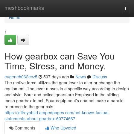
Home
meshbookmarks
Togg
navi
Home
1
How gearbox can Save You
Time, Stress, and Money.
eugeneh062ecz5
507 days ago
News
Discuss
The motive force utilizes the gear lever to alter or change the
equipment. The lever moves in a specific way according to design
and style. Spur and helical gears are Employed in the sliding
mesh gearbox to act. Spur equipment’s enamel make a parallel
reference to the gear axis.
https://jeffreyobjtd.ampedpages.com/not-known-factual-
statements-about-gearbox-60774667
Comments
Who Upvoted