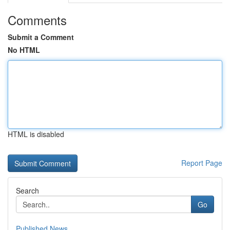
Comments
Submit a Comment
No HTML
HTML is disabled
Report Page
Search
Go
Published News