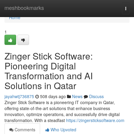
Home
meshbookmarks
Togg
navi
Home
1
Zinger Stick Software:
Pioneering Digital
Transformation and AI
Solutions in Qatar
jayahwtj736875
508 days ago
News
Discuss
Zinger Stick Software is a pioneering IT company in Qatar,
offering state-of-the-art solutions that enhance business
innovation, optimize operations, and successfully drive digital
transformation. With a steadfast
https://zingersticksoftware.com
Comments
Who Upvoted