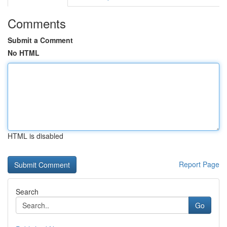
Comments
Submit a Comment
No HTML
HTML is disabled
Report Page
Search
Go