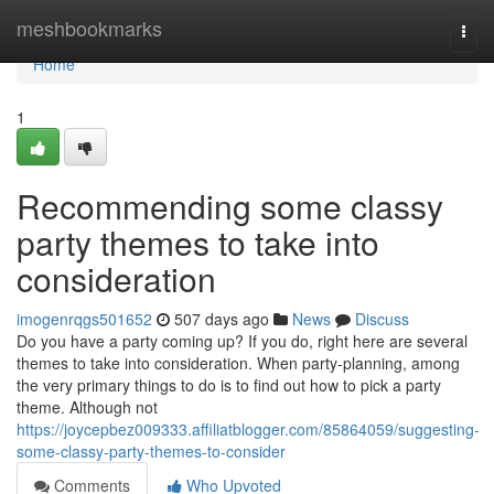
Home
meshbookmarks
Togg
navi
Home
1
Recommending some classy
party themes to take into
consideration
imogenrqgs501652
507 days ago
News
Discuss
Do you have a party coming up? If you do, right here are several
themes to take into consideration. When party-planning, among
the very primary things to do is to find out how to pick a party
theme. Although not
https://joycepbez009333.affiliatblogger.com/85864059/suggesting-
some-classy-party-themes-to-consider
Comments
Who Upvoted