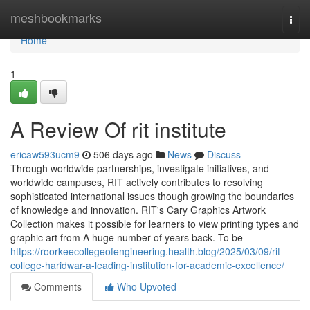
Home
meshbookmarks
Togg
navi
Home
1
A Review Of rit institute
ericaw593ucm9
506 days ago
News
Discuss
Through worldwide partnerships, investigate initiatives, and
worldwide campuses, RIT actively contributes to resolving
sophisticated international issues though growing the boundaries
of knowledge and innovation. RIT's Cary Graphics Artwork
Collection makes it possible for learners to view printing types and
graphic art from A huge number of years back. To be
https://roorkeecollegeofengineering.health.blog/2025/03/09/rit-
college-haridwar-a-leading-institution-for-academic-excellence/
Comments
Who Upvoted