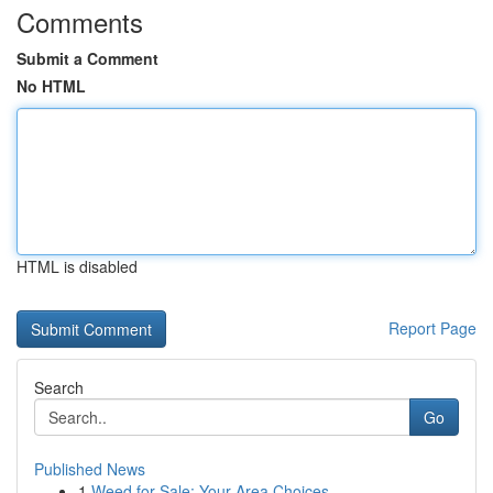
Comments
Submit a Comment
No HTML
HTML is disabled
Report Page
Search
Go
Published News
1
Weed for Sale: Your Area Choices