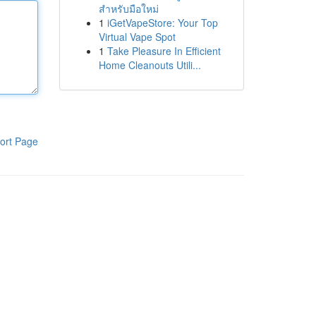
สำหรับมือใหม่
1
iGetVapeStore: Your Top
Virtual Vape Spot
1
Take Pleasure In Efficient
Home Cleanouts Utili...
ort Page