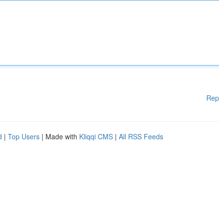
Rep
d
|
Top Users
| Made with
Kliqqi CMS
|
All RSS Feeds