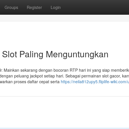
Groups
Register
Login
 Slot Paling Menguntungkan
9: Mainkan sekarang dengan bocoran RTP hari ini yang siap memberi
dengan peluang jackpot setiap hari. Sebagai permainan slot gacor, kam
arkan proses daftar cepat serta
https://neila812upy5.fliplife-wiki.com/