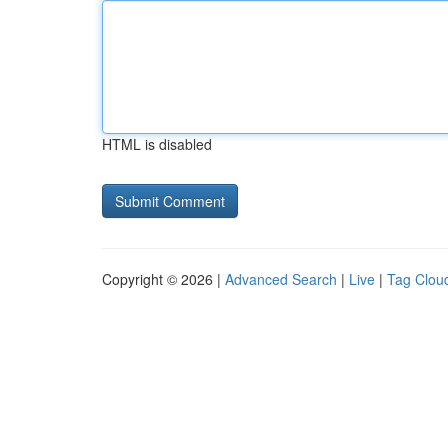
HTML is disabled
Copyright © 2026 |
Advanced Search
|
Live
|
Tag Clou