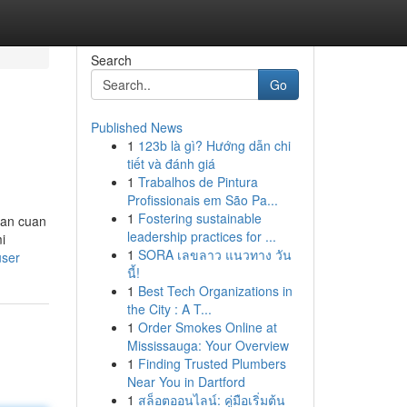
Search
Go
Published News
1
123b là gì? Hướng dẫn chi
tiết và đánh giá
1
Trabalhos de Pintura
Profissionais em São Pa...
1
Fostering sustainable
kan cuan
leadership practices for ...
i
1
SORA เลขลาว แนวทาง วัน
user
นี้!
1
Best Tech Organizations in
the City : A T...
1
Order Smokes Online at
Mississauga: Your Overview
1
Finding Trusted Plumbers
Near You in Dartford
1
สล็อตออนไลน์: คู่มือเริ่มต้น