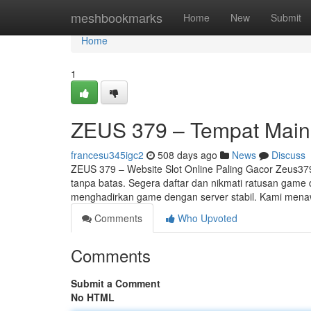
Home
meshbookmarks
Home
New
Submit
Home
1
ZEUS 379 – Tempat Main
francesu345igc2
508 days ago
News
Discuss
ZEUS 379 – Website Slot Online Paling Gacor Zeus37
tanpa batas. Segera daftar dan nikmati ratusan game 
menghadirkan game dengan server stabil. Kami menaw
Comments
Who Upvoted
Comments
Submit a Comment
No HTML