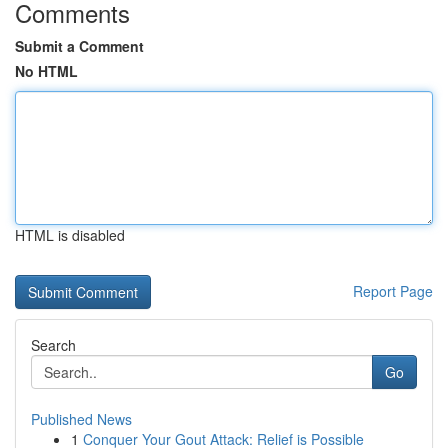
Comments
Submit a Comment
No HTML
HTML is disabled
Report Page
Search
Go
Published News
1
Conquer Your Gout Attack: Relief is Possible