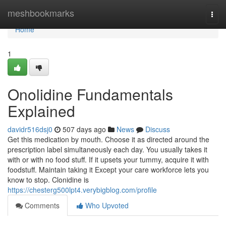
Home
meshbookmarks
Togg
navi
Home
1
Onolidine Fundamentals
Explained
davidr516dsj0
507 days ago
News
Discuss
Get this medication by mouth. Choose it as directed around the
prescription label simultaneously each day. You usually takes it
with or with no food stuff. If it upsets your tummy, acquire it with
foodstuff. Maintain taking it Except your care workforce lets you
know to stop. Clonidine is
https://chesterg500lpt4.verybigblog.com/profile
Comments
Who Upvoted