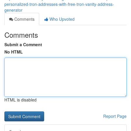
personalized-tron-addresses-with-free-tron-vanity-address-
generator
Comments
Who Upvoted
Comments
Submit a Comment
No HTML
HTML is disabled
Report Page