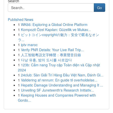
Search
Go
Published News
1
WK66: Exploring a Global Online Platform
1
Kompozit Özel Kapıları: Güzellik ve Mukav...
1
ビットコインcopyrightの魅力：安全で匿名なオン
ラ...
1
iptv maroc
1
Verify PNR Details: Your Live Rail Trip...
1
人工智能粵語文字轉聲：專業聲音目錄
1
다낭 유흥, 밤의 도시를 사로잡다
1
123b: Cẩm nang Truy cập Toàn diện và Cập nhật
2024
1
24club: Sàn Giải Trí Hàng Đầu Việt Nam, Đánh Gi...
1
Validering af renrum: En guide til overholdelse...
1
Hepatic Damage Understanding and Managing It ...
1
Unveiling SF Juneteenth's Research Initiativ...
1
Keeping Houses and Companies Powered with
Gordo...