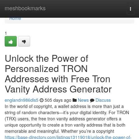
Home
meshbookmarks
Togg
navi
Home
1
Unlock the Power of
Personalized TRON
Addresses with Free Tron
Vanity Address Generator
englandn986dls5
505 days ago
News
Discuss
In the world of copyright, a wallet address is more than just a
string of random characters—it’s your digital identity. For TRON
(TRX) users, the free tron vanity address generator offers a
unique opportunity to create a tron vanity address that is both
memorable and meaningful. Whether you’re a copyright
https://base-directory.com/listings13119018/unlock-the-power-of-