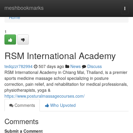
Home
meshbookmarks
Togg
navi
Home
1
RSM International Academy
tedqzzr782994
507 days ago
News
Discuss
RSM International Academy in Chiang Mai, Thailand, is a premier
sports medicine massage school specializing in posture
correction, pain relief, and rehabilitation for medical professionals,
physiotherapists, yoga &
https://www.posturalmassagecourses.com/
Comments
Who Upvoted
Comments
Submit a Comment