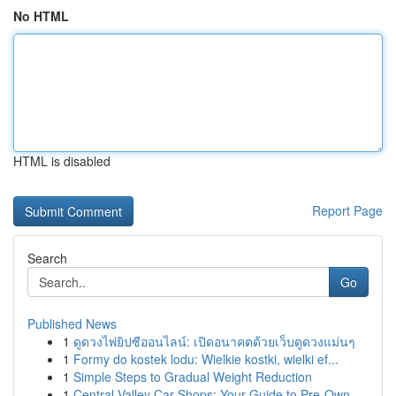
No HTML
HTML is disabled
Report Page
Search
Go
Published News
1
ดูดวงไพ่ยิปซีออนไลน์: เปิดอนาคตด้วยเว็บดูดวงแม่นๆ
1
Formy do kostek lodu: Wielkie kostki, wielki ef...
1
Simple Steps to Gradual Weight Reduction
1
Central Valley Car Shops: Your Guide to Pre-Own...