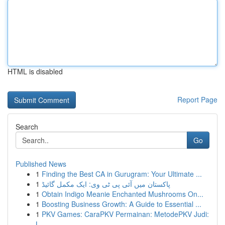
HTML is disabled
Report Page
Search
Go
Published News
1
Finding the Best CA in Gurugram: Your Ultimate ...
1
پاکستان میں آئی پی ٹی وی: ایک مکمل گائیڈ
1
Obtain Indigo Meanie Enchanted Mushrooms On...
1
Boosting Business Growth: A Guide to Essential ...
1
PKV Games: CaraPKV Permainan: MetodePKV Judi:
L...