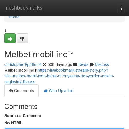
Home
meshbookmarks
Togg
navi
Home
1
Melbet mobil indir
christopher9p36nni6
508 days ago
News
Discuss
Melbet mobil indir
https://livebookmark.stream/story.php?
title=melbet-mobil-indir-bahis-duenyasina-her-yerden-erisim-
saglayin#discuss
Comments
Who Upvoted
Comments
Submit a Comment
No HTML