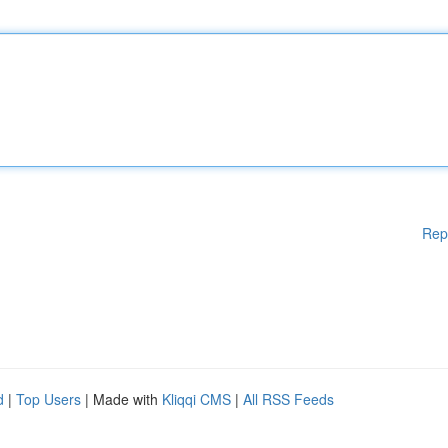
Rep
d
|
Top Users
| Made with
Kliqqi CMS
|
All RSS Feeds