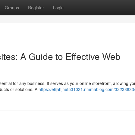
Groups
Register
Login
ites: A Guide to Effective Web
sential for any business. It serves as your online storefront, allowing yo
ucts or solutions. A
https://elijahjhef531021.rimmablog.com/32233833/