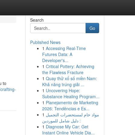
Search
Go
Published News
1
Accessing Real-Time
Futures Data: A
Developer's...
1
Critical Pottery: Achieving
the Flawless Fracture
1
Quay thử xổ số miền Nam:
u to
Khả năng trúng giải ...
crafting-
1
Uncovering Hope:
Substance Healing Program...
1
Planejamento de Marketing
2026: Tendências e Es...
1
مواد خام لمستحضرات التجميل
: دليل شامل للموردين
1
Diagnose My Car: Get
Instant Online Vehicle Dia...