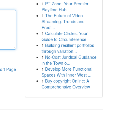
1
PT Zone: Your Premier
Playtime Hub
1
The Future of Video
Streaming: Trends and
Predi...
1
Calculate Circles: Your
Guide to Circumference
1
Building resilient portfolios
through variation...
1
No-Cost Juridical Guidance
in the Town o...
1
Develop More Functional
ort Page
Spaces With Inner West ...
1
Buy copyright Online: A
Comprehensive Overview