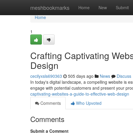
Home
meshbookmarks
Home
New
Submit
Home
1
Crafting Captivating Webs
Design
cecilyxsls690363
505 days ago
News
Discuss
In today's digital landscape, a compelling website is es
engage with potential customers and present your prod
captivating-websites-a-guide-to-effective-web-design
Comments
Who Upvoted
Comments
Submit a Comment