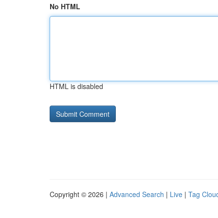
No HTML
HTML is disabled
Copyright © 2026 |
Advanced Search
|
Live
|
Tag Clou