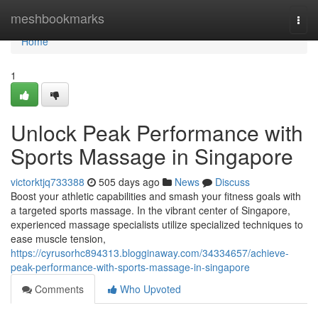
Home
meshbookmarks
Togg
navi
Home
1
Unlock Peak Performance with
Sports Massage in Singapore
victorktjq733388
505 days ago
News
Discuss
Boost your athletic capabilities and smash your fitness goals with
a targeted sports massage. In the vibrant center of Singapore,
experienced massage specialists utilize specialized techniques to
ease muscle tension,
https://cyrusorhc894313.blogginaway.com/34334657/achieve-
peak-performance-with-sports-massage-in-singapore
Comments
Who Upvoted