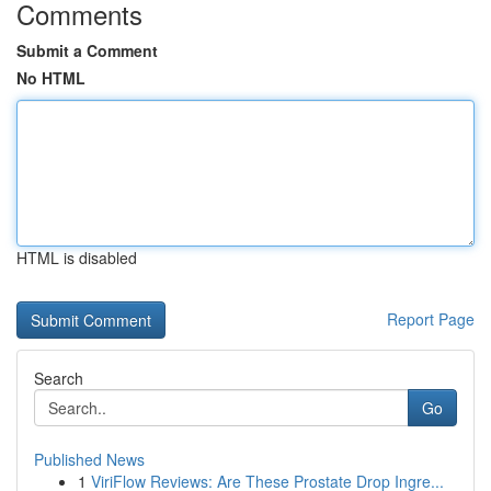
Comments
Submit a Comment
No HTML
HTML is disabled
Report Page
Search
Go
Published News
1
ViriFlow Reviews: Are These Prostate Drop Ingre...