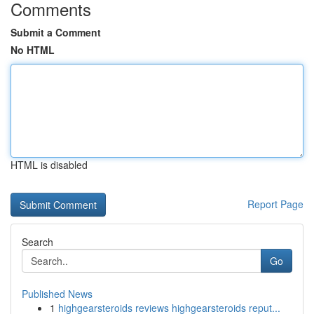
Comments
Submit a Comment
No HTML
HTML is disabled
Report Page
Search
Go
Published News
1
highgearsteroids reviews highgearsteroids reput...