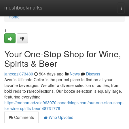
Home
meshbookmarks
Togg
navi
Home
1
Your One-Stop Shop for Wine,
Spirits & Beer
janecgzj673480
504 days ago
News
Discuss
Avon's Ultimate Cellar is the perfect place to find on all your
favorite beverages. We offer a diverse selection of bottles, from
bold reds to rarecollections. Our booze selection is equally large,
featuring everything
https://mohamadzalo963070.canariblogs.com/our-one-stop-shop-
for-wine-spirits-beer-48731778
Comments
Who Upvoted