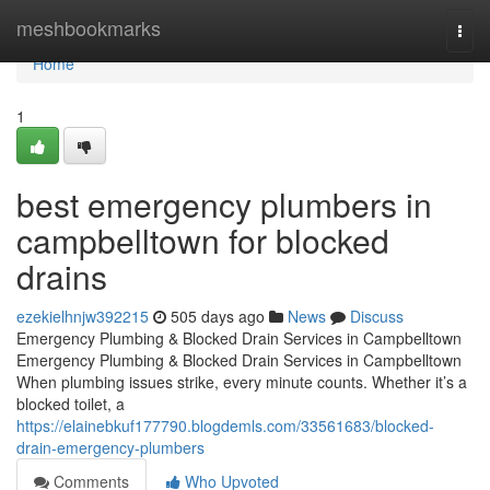
Home
meshbookmarks
Togg
navi
Home
1
best emergency plumbers in
campbelltown for blocked
drains
ezekielhnjw392215
505 days ago
News
Discuss
Emergency Plumbing & Blocked Drain Services in Campbelltown
Emergency Plumbing & Blocked Drain Services in Campbelltown
When plumbing issues strike, every minute counts. Whether it’s a
blocked toilet, a
https://elainebkuf177790.blogdemls.com/33561683/blocked-
drain-emergency-plumbers
Comments
Who Upvoted