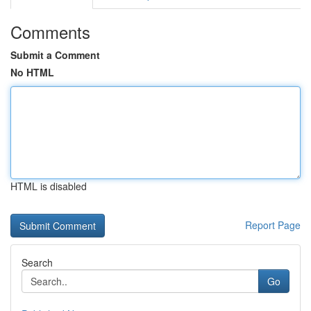
Comments
Submit a Comment
No HTML
HTML is disabled
Report Page
Search
Go