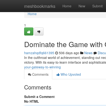
Home
meshbookmarks
Home
New
Submit
Home
1
Dominate the Game with 
hamzahqdfq661395
506 days ago
News
Discu
In the cutthroat world of achievement, standing out ne
victory. With its easy-to-learn interface and sophistic
your-gateway-to-winning
Comments
Who Upvoted
Comments
Submit a Comment
No HTML