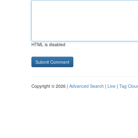
HTML is disabled
Copyright © 2026 |
Advanced Search
|
Live
|
Tag Clou