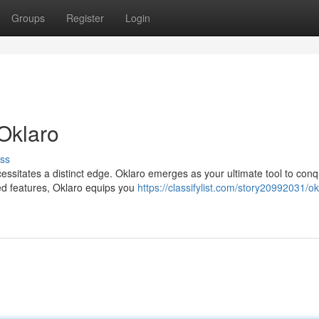
Groups
Register
Login
Oklaro
ss
cessitates a distinct edge. Oklaro emerges as your ultimate tool to con
ated features, Oklaro equips you
https://classifylist.com/story20992031/ok