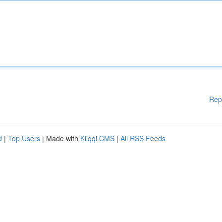
Rep
d
|
Top Users
| Made with
Kliqqi CMS
|
All RSS Feeds