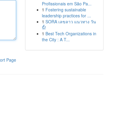
Profissionais em São Pa...
1
Fostering sustainable
leadership practices for ...
1
SORA เลขลาว แนวทาง วัน
นี้!
1
Best Tech Organizations in
the City : A T...
ort Page