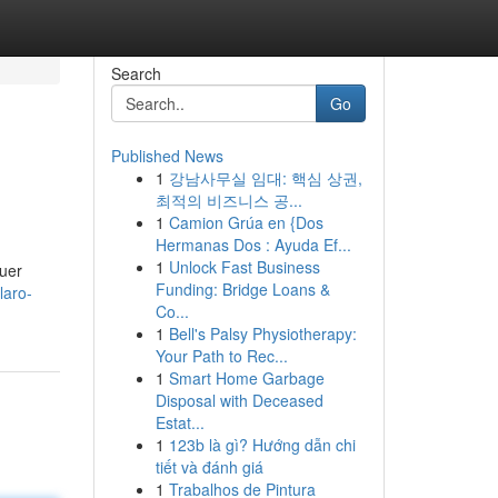
Search
Go
Published News
1
강남사무실 임대: 핵심 상권,
최적의 비즈니스 공...
1
Camion Grúa en {Dos
Hermanas Dos : Ayuda Ef...
1
Unlock Fast Business
quer
Funding: Bridge Loans &
laro-
Co...
1
Bell's Palsy Physiotherapy:
Your Path to Rec...
1
Smart Home Garbage
Disposal with Deceased
Estat...
1
123b là gì? Hướng dẫn chi
tiết và đánh giá
1
Trabalhos de Pintura