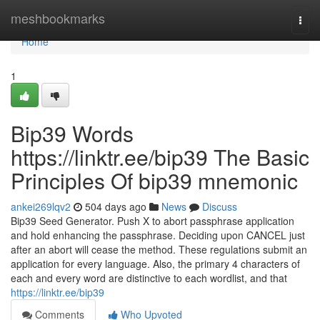
Home
meshbookmarks
Togg
navi
Home
1
Bip39 Words
https://linktr.ee/bip39 The Basic
Principles Of bip39 mnemonic
ankei269lqv2
504 days ago
News
Discuss
Bip39 Seed Generator. Push X to abort passphrase application
and hold enhancing the passphrase. Deciding upon CANCEL just
after an abort will cease the method. These regulations submit an
application for every language. Also, the primary 4 characters of
each and every word are distinctive to each wordlist, and that
https://linktr.ee/bip39
Comments
Who Upvoted