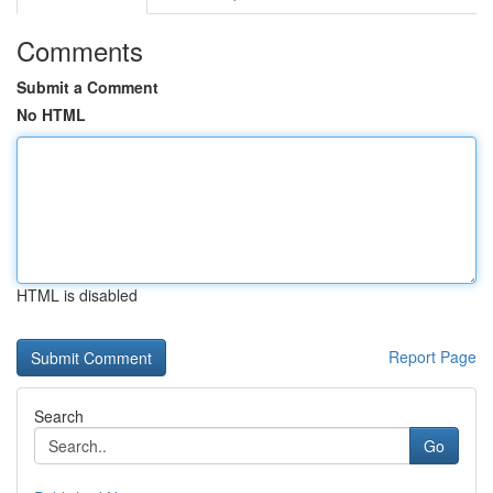
Comments
Submit a Comment
No HTML
HTML is disabled
Report Page
Search
Go