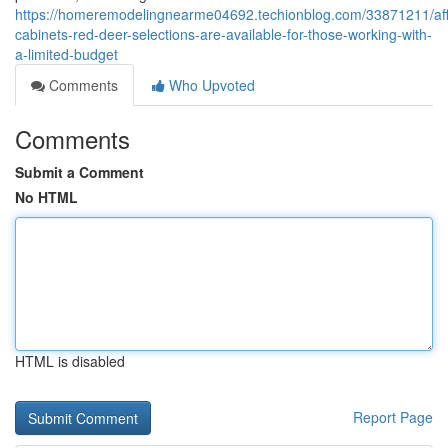
https://homeremodelingnearme04692.techionblog.com/33871211/aff
cabinets-red-deer-selections-are-available-for-those-working-with-
a-limited-budget
Comments
Who Upvoted
Comments
Submit a Comment
No HTML
HTML is disabled
Report Page