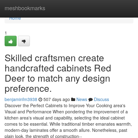
Home
meshbookmarks
Home
1
Skilled craftsmen create
handcrafted cabinets Red
Deer to match any design
preference.
benjaminfm3938
507 days ago
News
Discuss
Discover the Perfect Cabinets to Improve Your Cooking area's
Visual and Performance When pondering the improvement of a
kitchen area's visual and capability, selecting the ideal cabinet
comes to be essential. While traditional timber emanates warmth,
modern-day laminates offer a smooth allure. Nonetheless, past
plain look, the strength of construction--