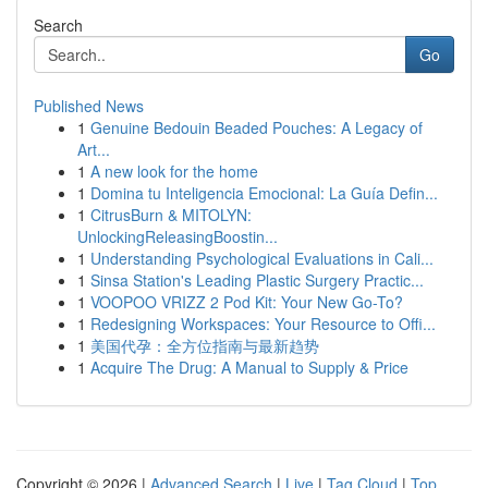
Search
Go
Published News
1
Genuine Bedouin Beaded Pouches: A Legacy of
Art...
1
A new look for the home
1
Domina tu Inteligencia Emocional: La Guía Defin...
1
CitrusBurn & MITOLYN:
UnlockingReleasingBoostin...
1
Understanding Psychological Evaluations in Cali...
1
Sinsa Station's Leading Plastic Surgery Practic...
1
VOOPOO VRIZZ 2 Pod Kit: Your New Go-To?
1
Redesigning Workspaces: Your Resource to Offi...
1
美国代孕：全方位指南与最新趋势
1
Acquire The Drug: A Manual to Supply & Price
Copyright © 2026 |
Advanced Search
|
Live
|
Tag Cloud
|
Top