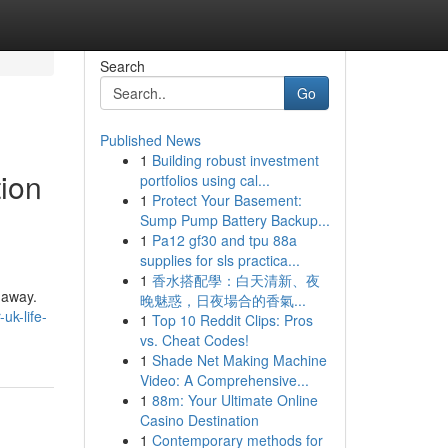
Search
Go
Published News
1
Building robust investment
ion
portfolios using cal...
1
Protect Your Basement:
Sump Pump Battery Backup...
1
Pa12 gf30 and tpu 88a
supplies for sls practica...
1
香水搭配學：白天清新、夜
l away.
晚魅惑，日夜場合的香氣...
uk-life-
1
Top 10 Reddit Clips: Pros
vs. Cheat Codes!
1
Shade Net Making Machine
Video: A Comprehensive...
1
88m: Your Ultimate Online
Casino Destination
1
Contemporary methods for