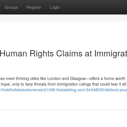
Groups
Register
Login
 Human Rights Claims at Immigrat
s meet thriving cities like London and Glasgow—offers a home worth
hope, only to face threats from immigration rulings that could tear it al
://indefiniteleavetoremain21098.thelateblog.com/34348030/defend-your-