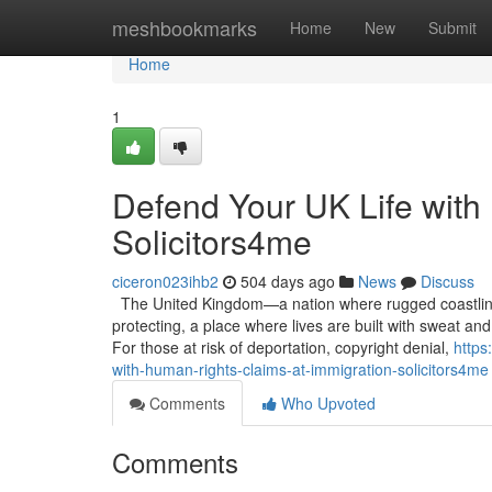
Home
meshbookmarks
Home
New
Submit
Home
1
Defend Your UK Life with
Solicitors4me
ciceron023ihb2
504 days ago
News
Discuss
The United Kingdom—a nation where rugged coastline
protecting, a place where lives are built with sweat and 
For those at risk of deportation, copyright denial,
https
with-human-rights-claims-at-immigration-solicitors4me
Comments
Who Upvoted
Comments