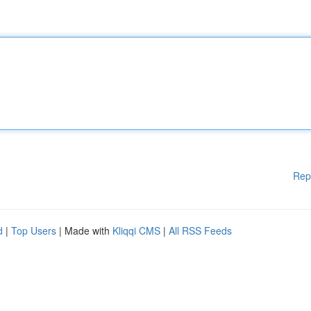
Rep
d
|
Top Users
| Made with
Kliqqi CMS
|
All RSS Feeds