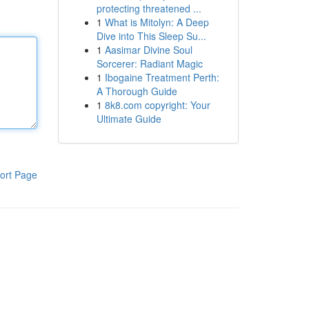
protecting threatened ...
1
What is Mitolyn: A Deep
Dive into This Sleep Su...
1
Aasimar Divine Soul
Sorcerer: Radiant Magic
1
Ibogaine Treatment Perth:
A Thorough Guide
1
8k8.com copyright: Your
Ultimate Guide
ort Page