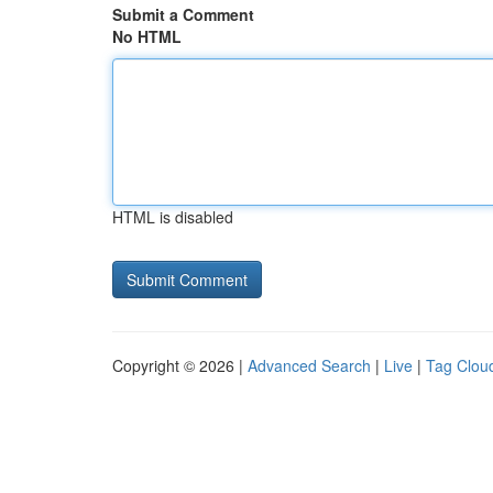
Submit a Comment
No HTML
HTML is disabled
Copyright © 2026 |
Advanced Search
|
Live
|
Tag Clou