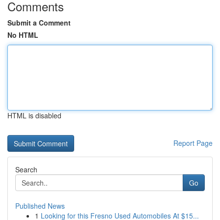
Comments
Submit a Comment
No HTML
HTML is disabled
Report Page
Search
Go
Published News
1
Looking for this Fresno Used Automobiles At $15...