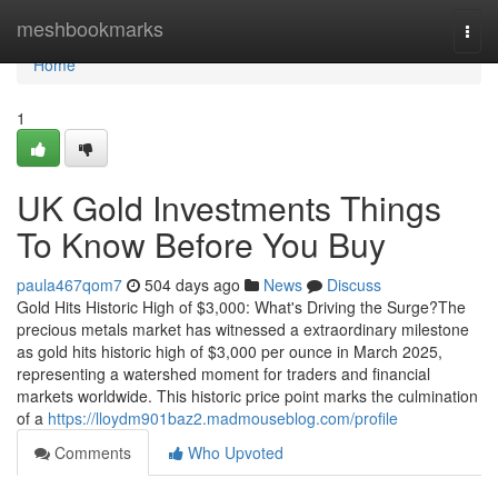
Home
meshbookmarks
Togg
navi
Home
1
UK Gold Investments Things
To Know Before You Buy
paula467qom7
504 days ago
News
Discuss
Gold Hits Historic High of $3,000: What's Driving the Surge?The
precious metals market has witnessed a extraordinary milestone
as gold hits historic high of $3,000 per ounce in March 2025,
representing a watershed moment for traders and financial
markets worldwide. This historic price point marks the culmination
of a
https://lloydm901baz2.madmouseblog.com/profile
Comments
Who Upvoted