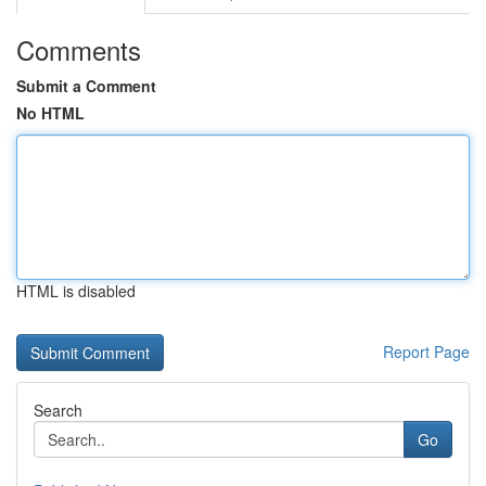
Comments
Submit a Comment
No HTML
HTML is disabled
Report Page
Search
Go