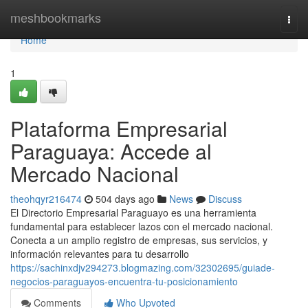
Home
meshbookmarks
Togg
navi
Home
1
Plataforma Empresarial
Paraguaya: Accede al
Mercado Nacional
theohqyr216474
504 days ago
News
Discuss
El Directorio Empresarial Paraguayo es una herramienta
fundamental para establecer lazos con el mercado nacional.
Conecta a un amplio registro de empresas, sus servicios, y
información relevantes para tu desarrollo
https://sachinxdjv294273.blogmazing.com/32302695/guiade-
negocios-paraguayos-encuentra-tu-posicionamiento
Comments
Who Upvoted