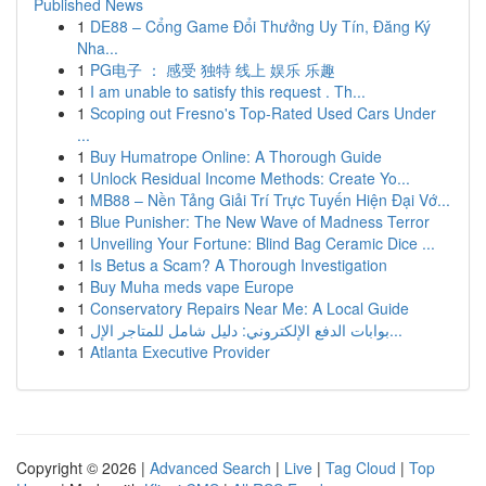
Published News
1
DE88 – Cổng Game Đổi Thưởng Uy Tín, Đăng Ký
Nha...
1
PG电子 ： 感受 独特 线上 娱乐 乐趣
1
I am unable to satisfy this request . Th...
1
Scoping out Fresno's Top-Rated Used Cars Under
...
1
Buy Humatrope Online: A Thorough Guide
1
Unlock Residual Income Methods: Create Yo...
1
MB88 – Nền Tảng Giải Trí Trực Tuyến Hiện Đại Vớ...
1
Blue Punisher: The New Wave of Madness Terror
1
Unveiling Your Fortune: Blind Bag Ceramic Dice ...
1
Is Betus a Scam? A Thorough Investigation
1
Buy Muha meds vape Europe
1
Conservatory Repairs Near Me: A Local Guide
1
بوابات الدفع الإلكتروني: دليل شامل للمتاجر الإل...
1
Atlanta Executive Provider
Copyright © 2026 |
Advanced Search
|
Live
|
Tag Cloud
|
Top