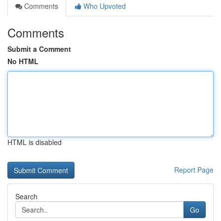
Comments
Who Upvoted
Comments
Submit a Comment
No HTML
HTML is disabled
Report Page
Search
Go