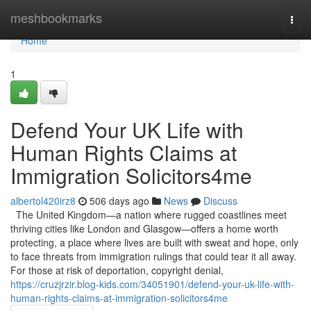
Home
meshbookmarks
Togg
navi
Home
1
Defend Your UK Life with
Human Rights Claims at
Immigration Solicitors4me
albertol420irz8
506 days ago
News
Discuss
The United Kingdom—a nation where rugged coastlines meet
thriving cities like London and Glasgow—offers a home worth
protecting, a place where lives are built with sweat and hope, only
to face threats from immigration rulings that could tear it all away.
For those at risk of deportation, copyright denial,
https://cruzjrzir.blog-kids.com/34051901/defend-your-uk-life-with-
human-rights-claims-at-immigration-solicitors4me