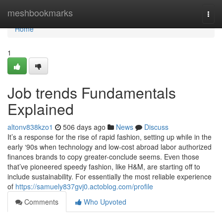
Home
meshbookmarks
Togg
navi
Home
1
Job trends Fundamentals
Explained
altonv838kzo1
506 days ago
News
Discuss
It’s a response for the rise of rapid fashion, setting up while in the
early ‘90s when technology and low-cost abroad labor authorized
finances brands to copy greater-conclude seems. Even those
that’ve pioneered speedy fashion, like H&M, are starting off to
include sustainability. For essentially the most reliable experience
of
https://samuely837gvj0.actoblog.com/profile
Comments
Who Upvoted