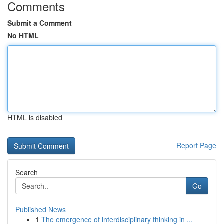
Comments
Submit a Comment
No HTML
HTML is disabled
Report Page
Search
Go
Published News
1
The emergence of interdisciplinary thinking in ...