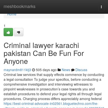
Home
meshbookmarks
Togg
navi
Home
1
Criminal lawyer karachi
pakistan Can Be Fun For
Anyone
maynardm811ktj3
505 days ago
News
Discuss
Criminal law services that supply effects commence by conducting
a legal consultation To judge your specifics, before conducting a
comprehensive investigation and interviewing witnesses to
pinpoint weaknesses in prosecution’s case towards you and
establish procedures to defend your legal rights all through legal
procedures. Charging process differs appreciably among federal
https://best-criminal-advocate-in02561.bloguetechno.com/the-