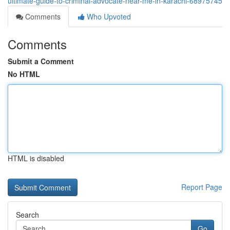
ultimate-guide-to-criminal-advocate-near-me-in-karachi-68975745
Comments
Who Upvoted
Comments
Submit a Comment
No HTML
HTML is disabled
Report Page
Search
Go