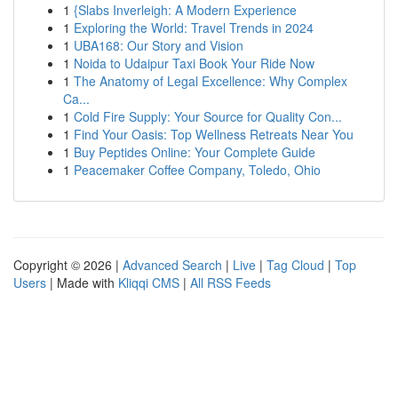
1
{Slabs Inverleigh: A Modern Experience
1
Exploring the World: Travel Trends in 2024
1
UBA168: Our Story and Vision
1
Noida to Udaipur Taxi Book Your Ride Now
1
The Anatomy of Legal Excellence: Why Complex
Ca...
1
Cold Fire Supply: Your Source for Quality Con...
1
Find Your Oasis: Top Wellness Retreats Near You
1
Buy Peptides Online: Your Complete Guide
1
Peacemaker Coffee Company, Toledo, Ohio
Copyright © 2026 |
Advanced Search
|
Live
|
Tag Cloud
|
Top
Users
| Made with
Kliqqi CMS
|
All RSS Feeds