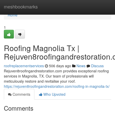
Home
meshbookmarks
Home
1
Roofing Magnolia Tx |
Rejuven8roofingandrestoration
roofreplacementservices
506 days ago
News
Discuss
Rejuven8roofingandrestoration.com provides exceptional roofing
services in Magnolia, TX. Our team of professionals will
meticulously restore and revitalise your roof.
https://rejuven8roofingandrestoration.com/roofing-in-magnolia-tx/
Comments
Who Upvoted
Comments