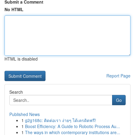
Submit a Comment
No HTML
HTML is disabled
Report Page
Search
Go
Published News
1
g2g168c: ติดต่อเรา ง่ายๆ ได้เครดิตฟรี!
1
Boost Efficiency: A Guide to Robotic Process Au...
1
The ways in which contemporary institutions are...