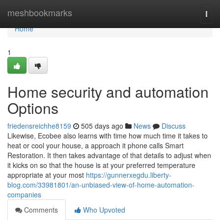
Home
meshbookmarks
Togg
navi
Home
1
Home security and automation
Options
friedensreichhe8159
505 days ago
News
Discuss
Likewise, Ecobee also learns with time how much time it takes to
heat or cool your house, a approach it phone calls Smart
Restoration. It then takes advantage of that details to adjust when
it kicks on so that the house is at your preferred temperature
appropriate at your most
https://gunnerxegdu.liberty-
blog.com/33981801/an-unbiased-view-of-home-automation-
companies
Comments
Who Upvoted