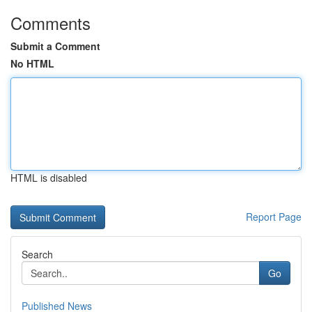
Comments
Submit a Comment
No HTML
HTML is disabled
Report Page
Search
Go
Published News