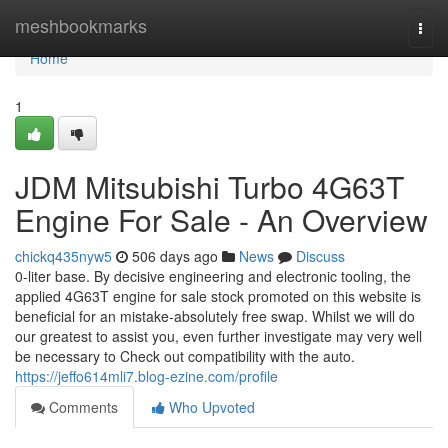
Home
meshbookmarks
Togg
navi
Home
1
JDM Mitsubishi Turbo 4G63T
Engine For Sale - An Overview
chickq435nyw5
506 days ago
News
Discuss
0-liter base. By decisive engineering and electronic tooling, the
applied 4G63T engine for sale stock promoted on this website is
beneficial for an mistake-absolutely free swap. Whilst we will do
our greatest to assist you, even further investigate may very well
be necessary to Check out compatibility with the auto.
https://jeffo614mli7.blog-ezine.com/profile
Comments
Who Upvoted