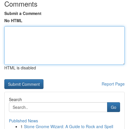
Comments
Submit a Comment
No HTML
HTML is disabled
Report Page
Search
Go
Published News
1
Stone Gnome Wizard: A Guide to Rock and Spell