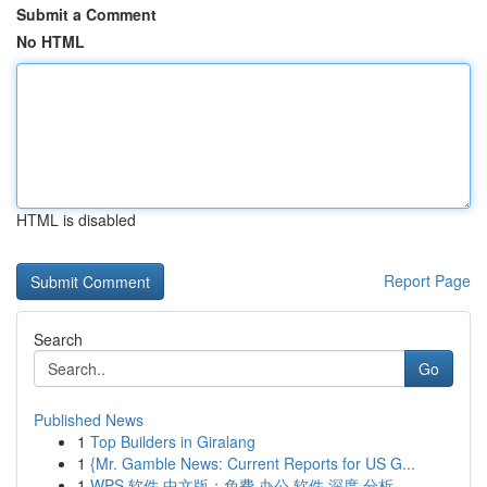
Submit a Comment
No HTML
HTML is disabled
Report Page
Search
Go
Published News
1
Top Builders in Giralang
1
{Mr. Gamble News: Current Reports for US G...
1
WPS 软件 中文版：免费 办公 软件 深度 分析