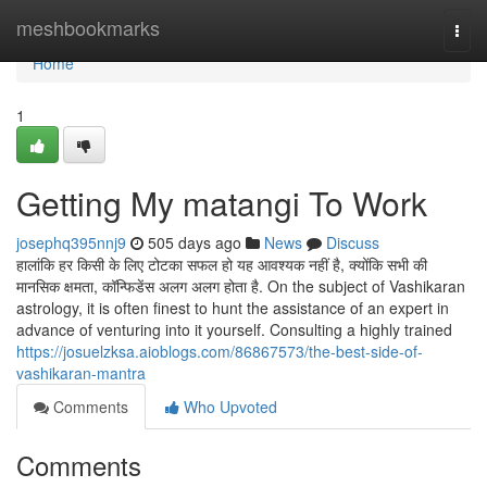
Home
meshbookmarks
Togg
navi
Home
1
Getting My matangi To Work
josephq395nnj9
505 days ago
News
Discuss
हालांकि हर किसी के लिए टोटका सफल हो यह आवश्यक नहीं है, क्योंकि सभी की
मानसिक क्षमता, कॉन्फिडेंस अलग अलग होता है. On the subject of Vashikaran
astrology, it is often finest to hunt the assistance of an expert in
advance of venturing into it yourself. Consulting a highly trained
https://josuelzksa.aioblogs.com/86867573/the-best-side-of-
vashikaran-mantra
Comments
Who Upvoted
Comments