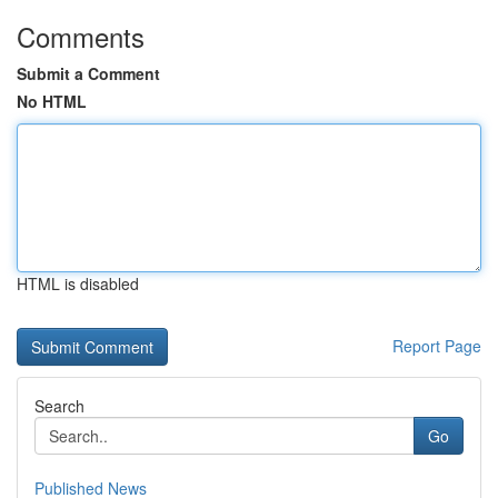
Comments
Submit a Comment
No HTML
HTML is disabled
Report Page
Search
Go
Published News