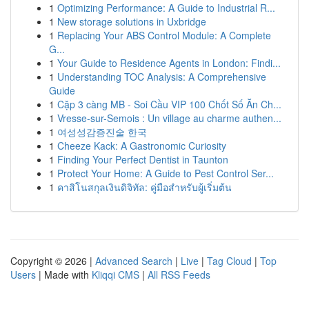
1
Optimizing Performance: A Guide to Industrial R...
1
New storage solutions in Uxbridge
1
Replacing Your ABS Control Module: A Complete
G...
1
Your Guide to Residence Agents in London: Findi...
1
Understanding TOC Analysis: A Comprehensive
Guide
1
Cặp 3 càng MB - Soi Cầu VIP 100 Chốt Số Ăn Ch...
1
Vresse-sur-Semois : Un village au charme authen...
1
여성성감증진술 한국
1
Cheeze Kack: A Gastronomic Curiosity
1
Finding Your Perfect Dentist in Taunton
1
Protect Your Home: A Guide to Pest Control Ser...
1
คาสิโนสกุลเงินดิจิทัล: คู่มือสำหรับผู้เริ่มต้น
Copyright © 2026 |
Advanced Search
|
Live
|
Tag Cloud
|
Top
Users
| Made with
Kliqqi CMS
|
All RSS Feeds