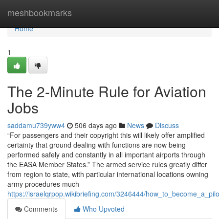
Home
meshbookmarks
Home
1
The 2-Minute Rule for Aviation
Jobs
saddamu739yww4
506 days ago
News
Discuss
“For passengers and their copyright this will likely offer amplified
certainty that ground dealing with functions are now being
performed safely and constantly in all important airports through
the EASA Member States.” The armed service rules greatly differ
from region to state, with particular international locations owning
army procedures much
https://israelqrpop.wikibriefing.com/3246444/how_to_become_a_pilo
Comments
Who Upvoted