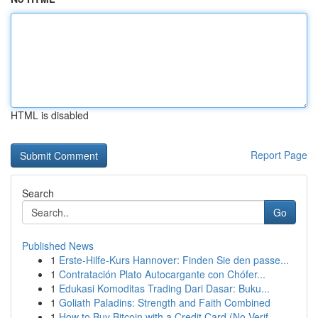
HTML is disabled
Report Page
Search
Go
Published News
1
Erste-Hilfe-Kurs Hannover: Finden Sie den passe...
1
Contratación Plato Autocargante con Chófer...
1
Edukasi Komoditas Trading Dari Dasar: Buku...
1
Goliath Paladins: Strength and Faith Combined
1
How to Buy Bitcoin with a Credit Card (No Verif...