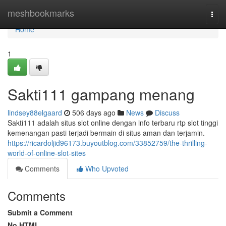
Home
meshbookmarks
Togg
navi
Home
1
Sakti111 gampang menang
lindsey88elgaard
506 days ago
News
Discuss
Sakti111 adalah situs slot online dengan info terbaru rtp slot tinggi
kemenangan pasti terjadi bermain di situs aman dan terjamin.
https://ricardoljid96173.buyoutblog.com/33852759/the-thrilling-
world-of-online-slot-sites
Comments
Who Upvoted
Comments
Submit a Comment
No HTML